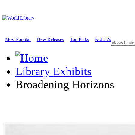
Most Popular
New Releases
Top Picks
Kid 25's
Library Exhibits
Broadening Horizons