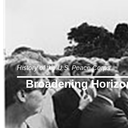
History of the U.S. Peace Corps
Broadening Horizo