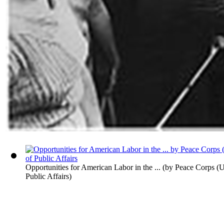
Opportunities for American Labor in the ...
(by
Peace Corps (U.
Public Affairs
)