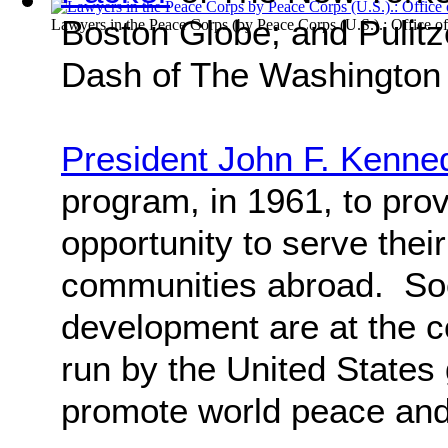
Boston Globe; and Pulitz
Lawyers in the Peace Corps
(by
Peace Corps (U.S.).: Office of
Dash of The Washington
President John F. Kenne
program, in 1961, to pro
opportunity to serve thei
communities abroad. So
development are at the c
run by the United States 
promote world peace and 