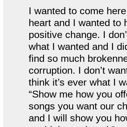
I wanted to come here
heart and I wanted to
positive change. I don
what I wanted and I di
find so much brokenn
corruption. I don’t wan
think it’s ever what I 
“Show me how you offe
songs you want our ch
and I will show you ho