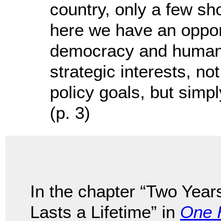
country, only a few s
here we have an opport
democracy and human r
strategic interests, no
policy goals, but simpl
(p. 3)
In the chapter “Two Year
Lasts a Lifetime” in
One 