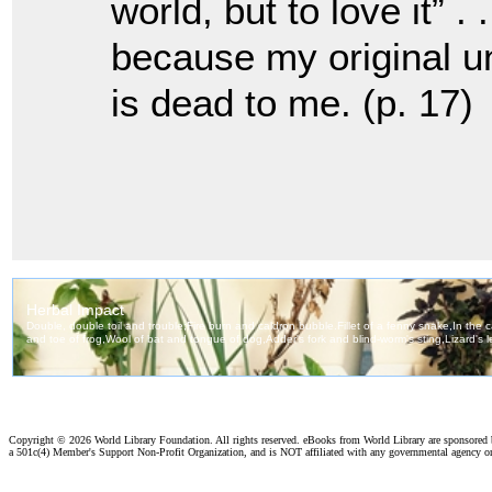
world, but to love it” 
because my original u
is dead to me. (p. 17)
Copyright ©
2026 World Library Foundation. All rights reserved. eBooks from World Library are sponsored
a 501c(4) Member's Support Non-Profit Organization, and is NOT affiliated with any governmental agency o