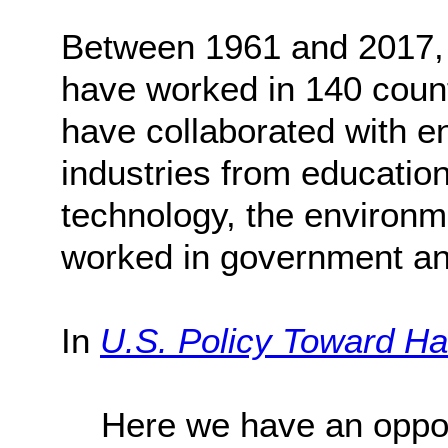
Between 1961 and 2017, 
have worked in 140 count
have collaborated with en
industries from education
technology, the environm
worked in government and
In
U.S. Policy Toward Hai
Here we have an opport