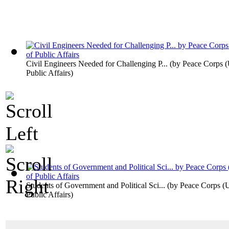
Civil Engineers Needed for Challenging P...
(by
Peace Corps (U
Public Affairs
)
Students of Government and Political Sci...
(by
Peace Corps (U.
Public Affairs
)