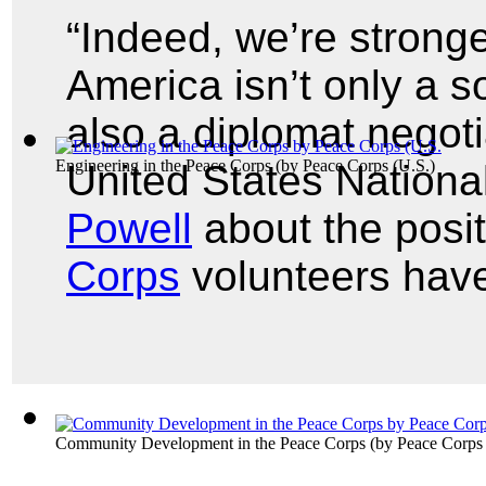
“Indeed, we’re strong
America isn’t only a s
also a diplomat negoti
Engineering in the Peace Corps
(by
Peace Corps (U.S.
)
United States Nationa
Powell
about the posi
Corps
volunteers hav
Community Development in the Peace Corps
(by
Peace Corps