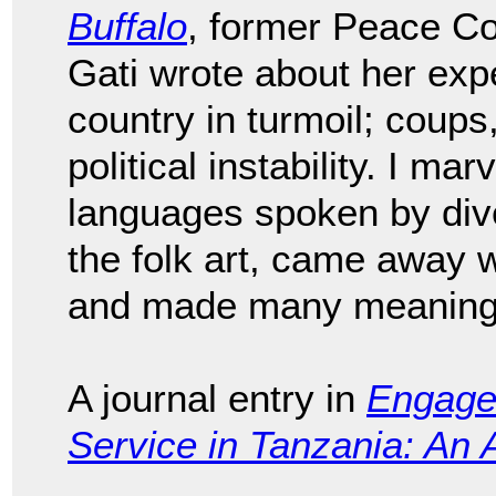
Buffalo
, former Peace Co
Gati wrote about her expe
country in turmoil; coups,
political instability. I ma
languages spoken by diver
the folk art, came away 
and made many meaningfu
A journal entry in
Engage
Service in Tanzania: An