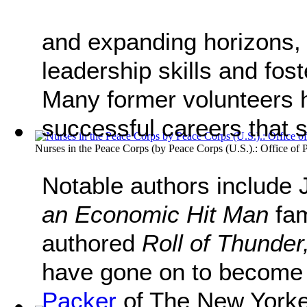
and expanding horizons,
leadership skills and fo
Many former volunteers h
successful careers that s
Nurses in the Peace Corps
(by
Peace Corps (U.S.).: Office of P
Notable authors include 
an Economic Hit Man
fam
authored
Roll of Thunde
have gone on to become 
Packer
of The New Yorker