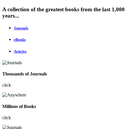
A collection of the greatest books from the last 1,000
years...
Journals
eBooks
Articles
Thousands of Journals
click
Millions of Books
click