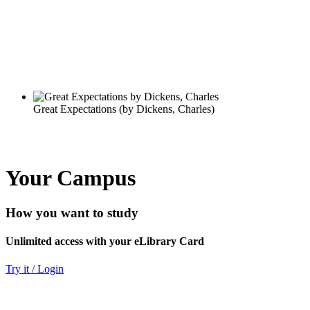
Your Campus
How you want to study
Unlimited access with your eLibrary Card
Try it / Login