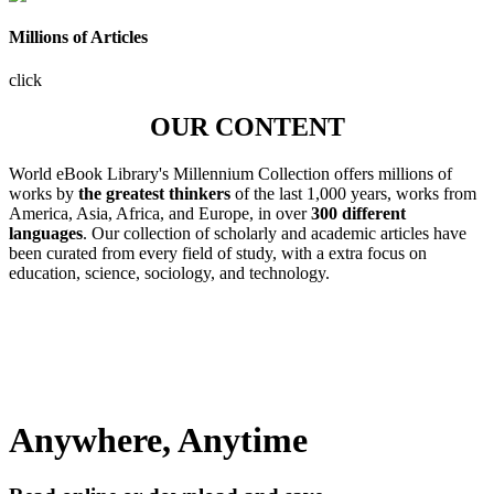
Millions of Articles
click
OUR CONTENT
World eBook Library's Millennium Collection offers millions of
works by
the greatest thinkers
of the last 1,000 years, works from
America, Asia, Africa, and Europe, in over
300 different
languages
. Our collection of scholarly and academic articles have
been curated from every field of study, with a extra focus on
education, science, sociology, and technology.
Anywhere, Anytime