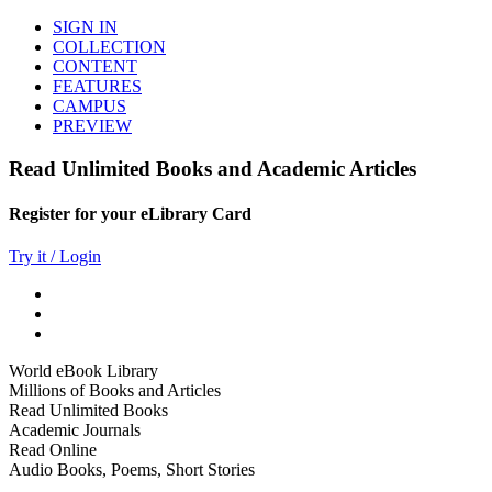
SIGN IN
COLLECTION
CONTENT
FEATURES
CAMPUS
PREVIEW
Read Unlimited Books and Academic Articles
Register for your eLibrary Card
Try it / Login
World eBook Library
Millions of Books and Articles
Read Unlimited Books
Academic Journals
Read Online
Audio Books, Poems, Short Stories