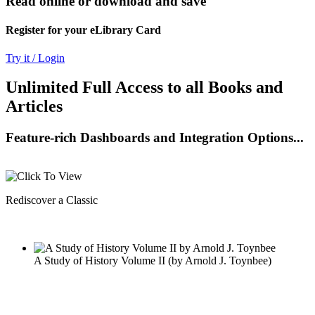
Read online or download and save
Register for your eLibrary Card
Try it / Login
Unlimited Full Access to all Books and
Articles
Feature-rich Dashboards and Integration Options...