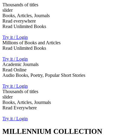
Thousands of titles
slider
Books, Articles, Journals
Read everywhere
Read Unlimited Books
Try it / Login
Millions of Books and Articles
Read Unlimited Books
Try it / Login
Academic Journals
Read Online
Audio Books, Poetry, Popular Short Stories
Try it / Login
Thousands of titles
slider
Books, Articles, Jourmals
Read Everywhere
Try it / Login
MILLENNIUM COLLECTION