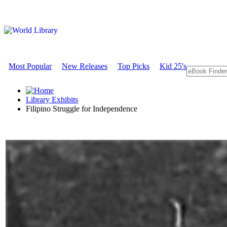
Most Popular
New Releases
Top Picks
Kid 25's
Library Exhibits
Filipino Struggle for Independence