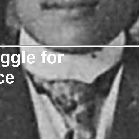
uggle for
ce