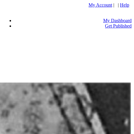
My Account
| |
Help
My Dashboard
Get Published