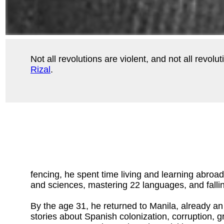
Not all revolutions are violent, and not all revo
Rizal
.
fencing, he spent time living and learning abroa
and sciences, mastering 22 languages, and fallin
By the age 31, he returned to Manila, already an
stories about Spanish colonization, corruption, g