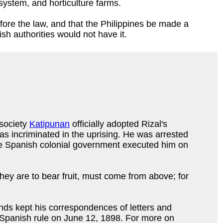
 system, and horticulture farms.
ore the law, and that the Philippines be made a
sh authorities would not have it.
 society
Katipunan
officially adopted Rizal's
was incriminated in the uprising. He was arrested
 The Spanish colonial government executed him on
hey are to bear fruit, must come from above; for
nds kept his correspondences of letters and
m Spanish rule on June 12, 1898. For more on