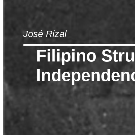
José Rizal
Filipino Str
Independen