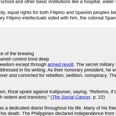
chool and other basic institutions like a hospital, water
, equal rights for both Filipino and Spanish peoples bef
 Filipino intellectuals sided with him, the colonial Spani
ce of the brewing
anish control bred deep
freedom except through
armed revolt
. The secret military
ddressed in his writing. As their honorary president, he 
fever and convicted for rebellion, sedition, conspiracy.
n, Rizal spoke against Katipunan, saying, "Reforms, if t
violent and transitory." (
The Social Cancer
, p. 22)
 dedicated diarist throughout his life. Many of his frie
er his death. The Philippines declared independence fro