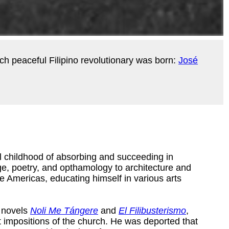
uch peaceful Filipino revolutionary was born:
José
al childhood of absorbing and succeeding in
e, poetry, and opthamology to architecture and
e Americas, educating himself in various arts
s novels
Noli Me Tángere
and
El Filibusterismo
,
nt impositions of the church. He was deported that