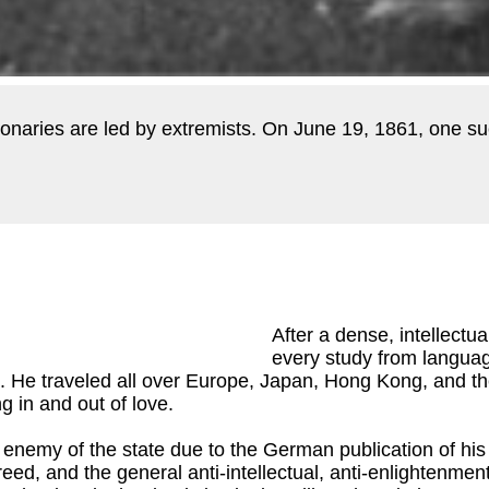
lutionaries are led by extremists. On June 19, 1861, one s
After a dense, intellectu
every study from languag
d. He traveled all over Europe, Japan, Hong Kong, and th
g in and out of love.
 enemy of the state due to the German publication of hi
reed, and the general anti-intellectual, anti-enlightenme