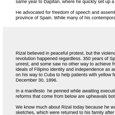
same year to Dapitan, where he quickly set up a s
He advocated for freedom of speech and assembly
province of Spain. While many of his contemporary
Rizal believed in peaceful protest, but the violen
revolution happened regardless. 350 years of Sp
unrest, and some saw no other way to achieve 
ideals of Filipino identity and independence as a
on his way to Cuba to help patients with yellow 
December 30, 1896.
In a manifesto he penned while awaiting executio
reforms that come from below are upheavals both 
We know much about Rizal today because he was a
sketches, which were returned to his family aft