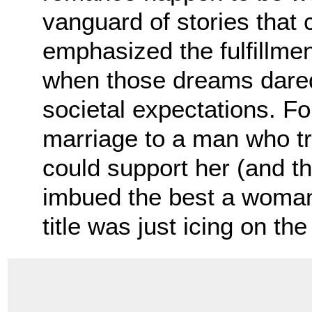
vanguard of stories tha
emphasized the fulfillm
when those dreams dared
societal expectations. F
marriage to a man who tr
could support her (and the
imbued the best a woman 
title was just icing on t