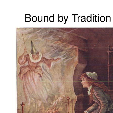
Bound by Tradition