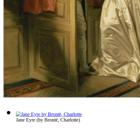
Jane Eyre
(by
Brontë, Charlotte
)