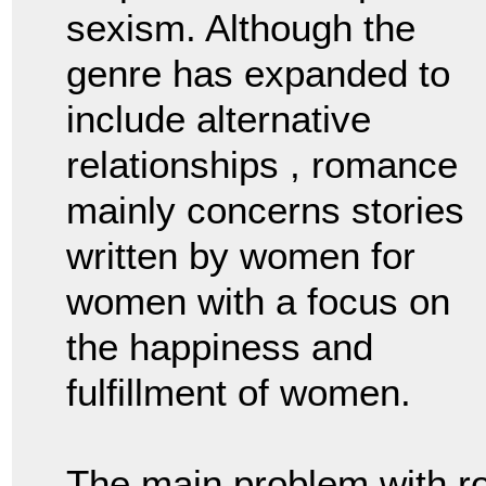
sexism. Although the
genre has expanded to
include alternative
relationships , romance
mainly concerns stories
written by women for
women with a focus on
the happiness and
fulfillment of women.
The main problem with r