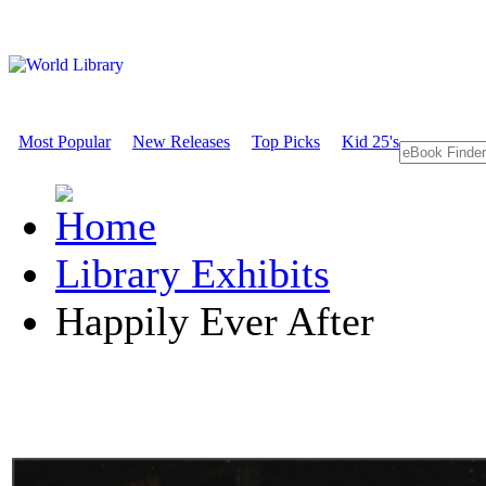
Most Popular
New Releases
Top Picks
Kid 25's
Library Exhibits
Happily Ever After