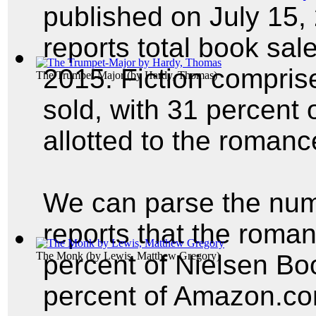
published on July 15,
reports total book sale
2015. Fiction compris
The Trumpet-Major
(by
Hardy, Thomas
)
sold, with 31 percent o
allotted to the roman
We can parse the num
reports that the roma
The Monk
percent of Nielsen Bo
(by
Lewis, Matthew Gregory
)
percent of Amazon.com