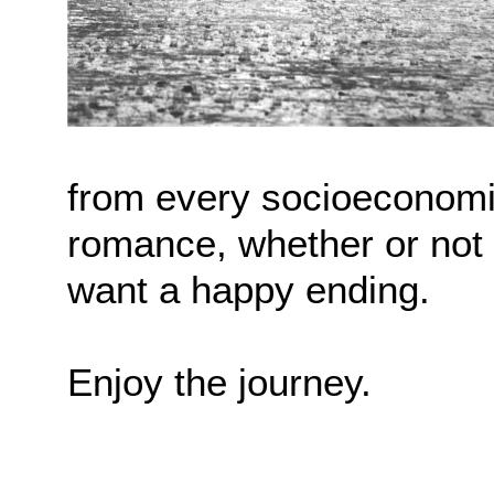
from every socioeconomi
romance, whether or not 
want a happy ending.
Enjoy the journey.