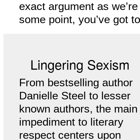
exact argument as we’re 
some point, you’ve got to 
Lingering Sexism
From bestselling author
Danielle Steel to lesser
known authors, the main
impediment to literary
respect centers upon