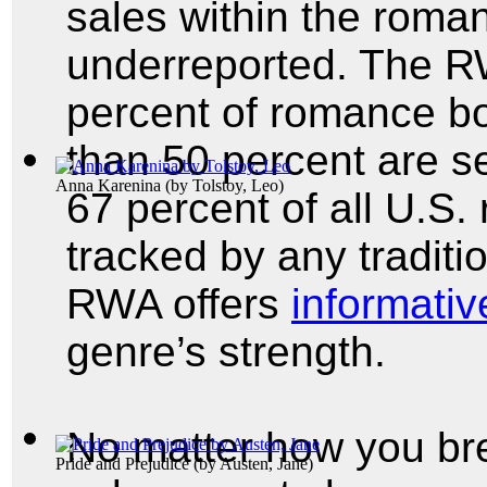
sales within the roma
underreported. The RW
percent of romance boo
than 50 percent are s
Anna Karenina
(by
Tolstoy, Leo
)
67 percent of all U.S.
tracked by any traditi
RWA offers
informative
genre’s strength.
No matter how you br
Pride and Prejudice
(by
Austen, Jane
)