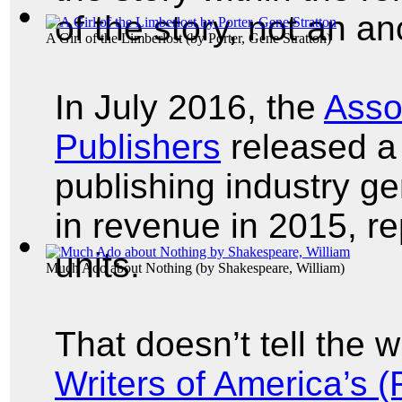
of the story, not an an
A Girl of the Limberlost
(by
Porter, Gene Stratton
)
In July 2016, the
Asso
Publishers
released a 
publishing industry ge
in revenue in 2015, re
units.
Much Ado about Nothing
(by
Shakespeare, William
)
That doesn’t tell the 
Writers of America’s 