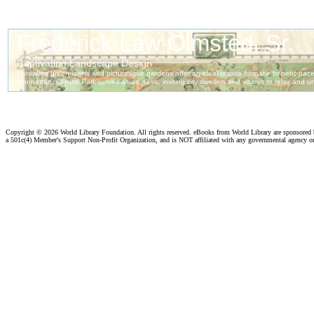
Copyright ©
2026 World Library Foundation. All rights reserved. eBooks from World Library are sponsored
a 501c(4) Member's Support Non-Profit Organization, and is NOT affiliated with any governmental agency o