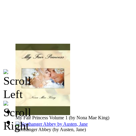
My Fair Princess Volume 1
(by
Nona Mae King
)
Northanger Abbey
(by
Austen, Jane
)