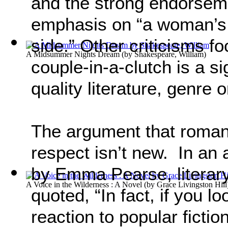
and the strong endorsemen
emphasis on “a woman’s 
side.” Other criticisms f
A Midsummer Nights Dream
(by
Shakespeare, William
)
couple-in-a-clutch is a si
quality literature, genre 
The argument that roman
respect isn’t new. In an 
by Emma Pearse, literar
A Voice in the Wilderness : A Novel
(by
Grace Livingston Hill
quoted, “In fact, if you l
reaction to popular ficti