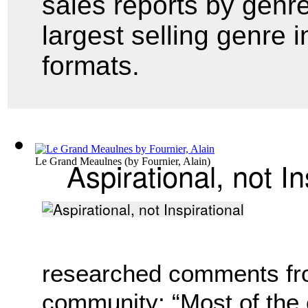
sales reports by genr
largest selling genre i
formats.
Aspirational, not In
Le Grand Meaulnes
(by
Fournier, Alain
)
researched comments fr
community: “Most of the 