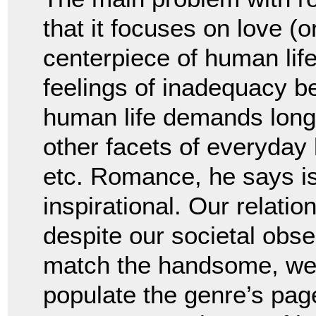
that it focuses on love (o
centerpiece of human lif
feelings of inadequacy b
human life demands long-
other facets of everyday 
etc. Romance, he says is 
inspirational. Our relati
despite our societal obse
match the handsome, wea
populate the genre’s pag