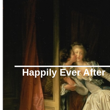
Happily Ever After