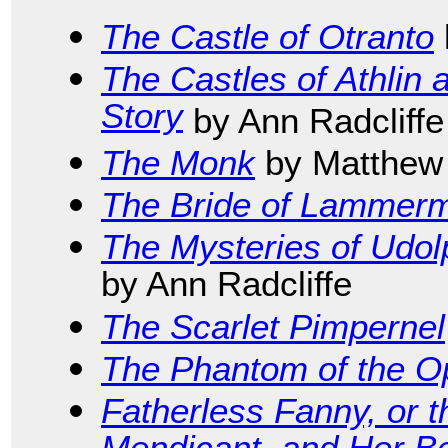
The Castle of Otranto
The Castles of Athlin
Story
by Ann Radcliffe
The Monk
by Matthew
The Bride of Lammer
The Mysteries of Udol
by Ann Radcliffe
The Scarlet Pimpernel
The Phantom of the O
Fatherless Fanny, or t