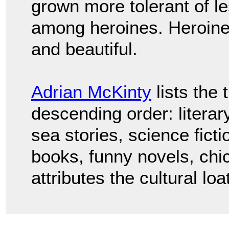
grown more tolerant of l
among heroines. Heroine
and beautiful.
Adrian McKinty
lists the 
descending order: literary 
sea stories, science fictio
books, funny novels, chic
attributes the cultural l