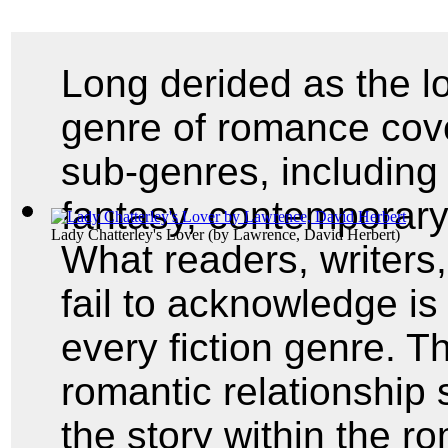
Long derided as the lo
genre of romance cov
sub-genres, including 
fantasy, contemporary,
Lady Chatterley's Lover
(by
Lawrence, David Herbert
)
What readers, writers
fail to acknowledge i
every fiction genre. Th
romantic relationship 
the story within the r