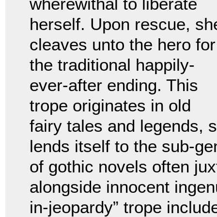
wherewithal to liberate
herself. Upon rescue, sh
cleaves unto the hero for
the traditional happily-
ever-after ending. This
trope originates in old
fairy tales and legends,
lends itself to the sub-g
of gothic novels often j
alongside innocent ingen
in-jeopardy” trope includ