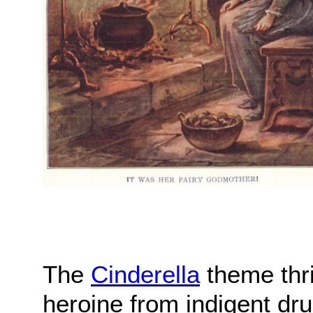
The
Cinderella
theme thriv
heroine from indigent dru