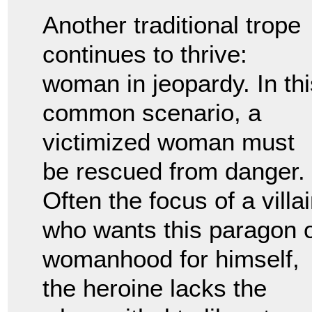
Another traditional trope
continues to thrive:
woman in jeopardy. In thi
common scenario, a
victimized woman must
be rescued from danger.
Often the focus of a villa
who wants this paragon 
womanhood for himself,
the heroine lacks the