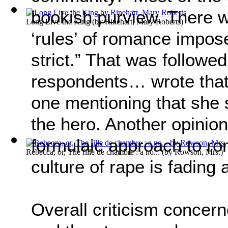
bookish purview. There w
Long Live the King
(by
Rinehart, Mary Roberts
)
‘rules’ of romance impo
strict.” That was followe
respondents… wrote that 
one mentioning that she s
the hero. Another opinion
formulaic approach to r
Rebecca, or, The fille de chambre : a no...
(by
Rowson, Mrs.
)
culture of rape is fading 
Overall criticism concerne