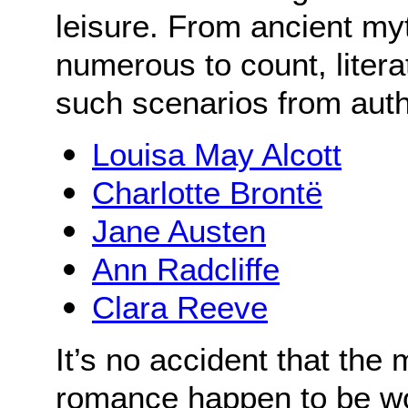
leisure. From ancient my
numerous to count, literat
such scenarios from aut
Louisa May Alcott
Charlotte Brontë
Jane Austen
Ann Radcliffe
Clara Reeve
It’s no accident that the
romance happen to be w