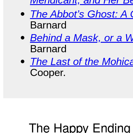
Mendicant, and Her B
The Abbot’s Ghost: A 
Barnard
Behind a Mask, or a 
Barnard
The Last of the Mohic
Cooper.
The Happy Ending