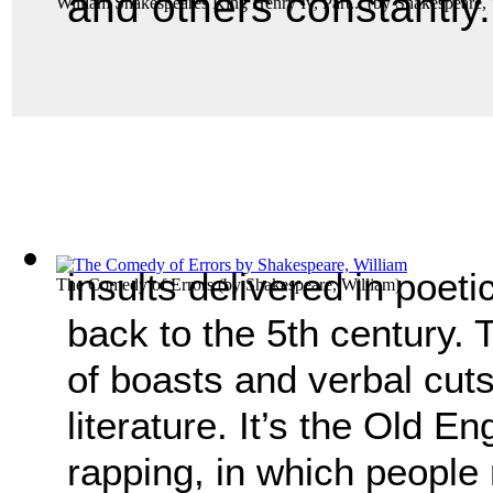
and others constantly.
William Shakespeares King Henry Iv, Part...
(by
Shakespeare, 
insults delivered in poeti
The Comedy of Errors
(by
Shakespeare, William
)
back to the 5th century.
of boasts and verbal cuts
literature. It’s the Old E
rapping, in which people