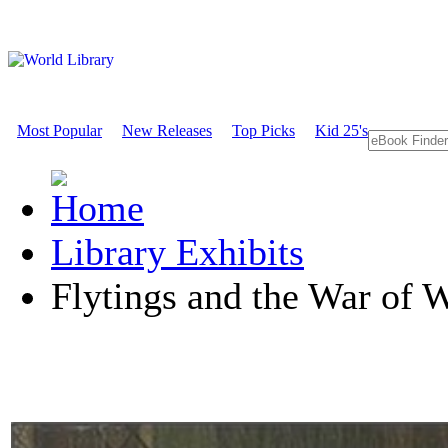
Most Popular
New Releases
Top Picks
Kid 25's
Library Exhibits
Flytings and the War of 