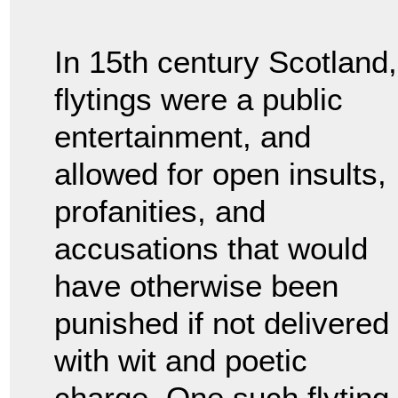
In 15th century Scotland,
flytings were a public
entertainment, and
allowed for open insults,
profanities, and
accusations that would
have otherwise been
punished if not delivered
with wit and poetic
charge. One such flyting