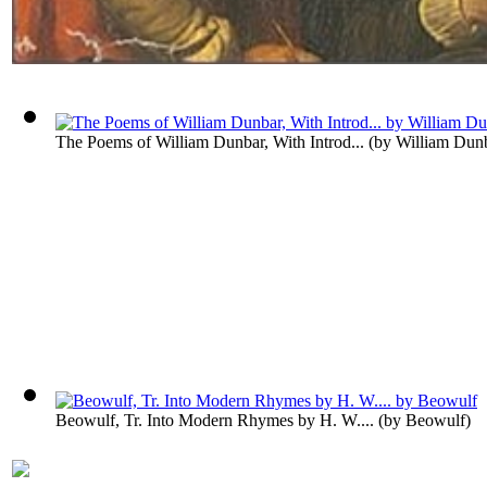
The Poems of William Dunbar, With Introd...
(by
William Dun
Beowulf, Tr. Into Modern Rhymes by H. W....
(by
Beowulf
)