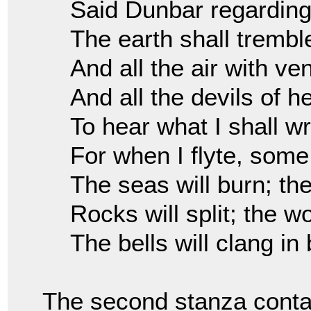
Said Dunbar regardin
The earth shall trembl
And all the air with ve
And all the devils of he
To hear what I shall wr
For when I flyte, some
The seas will burn; th
Rocks will split; the wor
The bells will clang in 
The second stanza contai