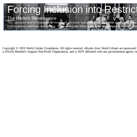
Copyright ©
2026 World Library Foundation. All rights reserved. eBooks from World Library are sponsored
a 501c(4) Member's Support Non-Profit Organization, and is NOT affiliated with any governmental agency o