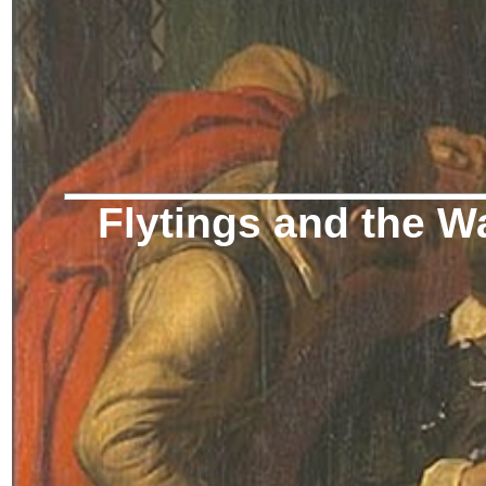
Flytings and the W