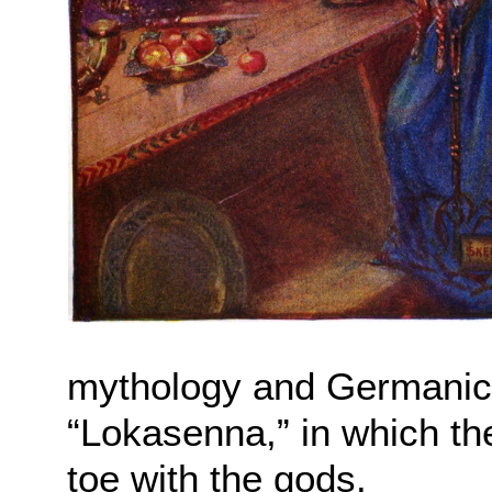
mythology and Germanic h
“Lokasenna,” in which the
toe with the gods.