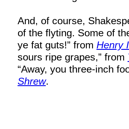
And, of course, Shakespe
of the flyting. Some of t
ye fat guts!” from
Henry 
sours ripe grapes,” from
“Away, you three-inch fo
Shrew
.