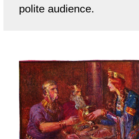
polite audience.