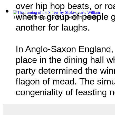
over hip hop beats, or r
when a group of people ga
The Taming of the Shrew
(by
Shakespeare, William
)
another for laughs.
In Anglo-Saxon England, 
place in the dining hall w
party determined the wi
flagon of mead. The simu
congeniality of feasting n