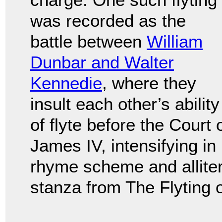
was recorded as the
battle between
William
Dunbar and Walter
Kennedie
, where they
insult each other’s ability
of flyte before the Court 
James IV, intensifying in
rhyme scheme and allitera
stanza from The Flyting