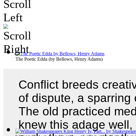
The Poetic Edda
(by
Bellows, Henry Adams
)
Conflict breeds creativ
of dispute, a sparring 
The old practiced medi
knew this adage well,